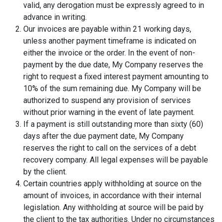
valid, any derogation must be expressly agreed to in
advance in writing.
Our invoices are payable within 21 working days,
unless another payment timeframe is indicated on
either the invoice or the order. In the event of non-
payment by the due date, My Company reserves the
right to request a fixed interest payment amounting to
10% of the sum remaining due. My Company will be
authorized to suspend any provision of services
without prior warning in the event of late payment.
If a payment is still outstanding more than sixty (60)
days after the due payment date, My Company
reserves the right to call on the services of a debt
recovery company. All legal expenses will be payable
by the client.
Certain countries apply withholding at source on the
amount of invoices, in accordance with their internal
legislation. Any withholding at source will be paid by
the client to the tax authorities. Under no circumstances