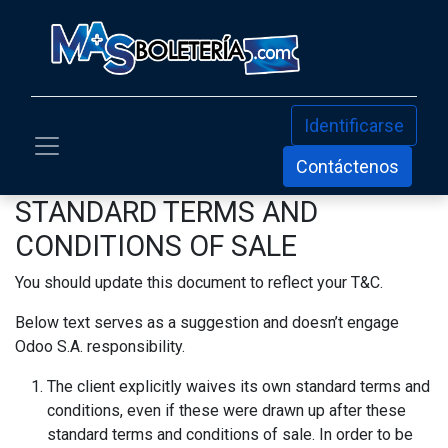
Identificarse
Contáctenos
STANDARD TERMS AND
CONDITIONS OF SALE
You should update this document to reflect your T&C.
Below text serves as a suggestion and doesn’t engage
Odoo S.A. responsibility.
The client explicitly waives its own standard terms and
conditions, even if these were drawn up after these
standard terms and conditions of sale. In order to be